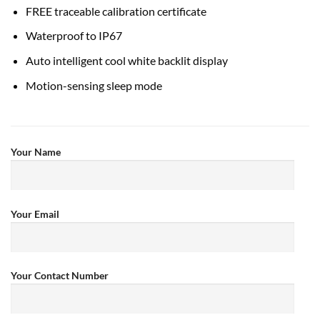
FREE traceable calibration certificate
Waterproof to IP67
Auto intelligent cool white backlit display
Motion-sensing sleep mode
Your Name
Your Email
Your Contact Number