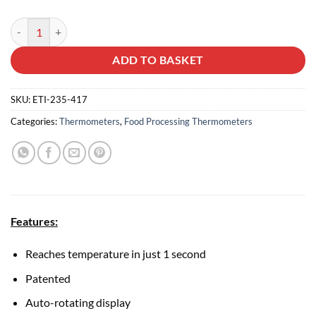
Thermapen One quantity
ADD TO BASKET
SKU:
ETI-235-417
Categories:
Thermometers
,
Food Processing Thermometers
Features:
Reaches temperature in just 1 second
Patented
Auto-rotating display