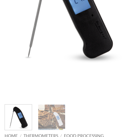
HOME
/
THERMOMETERS
/
FOOD PROCESSING