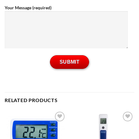
Your Message (required)
RELATED PRODUCTS
Add to
Add to
wishlist
wishlist