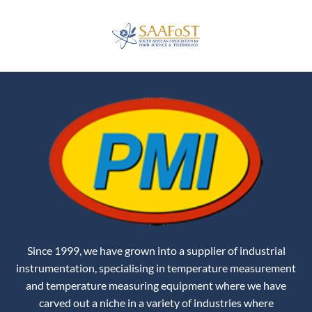
Since 1999, we have grown into a supplier of industrial
instrumentation, specialising in temperature measurement
and temperature measuring equipment where we have
carved out a niche in a variety of industries where