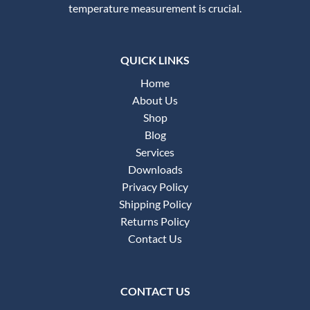
temperature measurement is crucial.
QUICK LINKS
Home
About Us
Shop
Blog
Services
Downloads
Privacy Policy
Shipping Policy
Returns Policy
Contact Us
CONTACT US