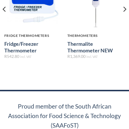
FRIDGE THERMOMETERS
THERMOMETERS
Fridge/Freezer
Thermalite
Thermometer
Thermometer NEW
R
542.80
R
1,369.00
incl. VAT
incl. VAT
Proud member of the South African
Association for Food Science & Technology
(SAAFoST)