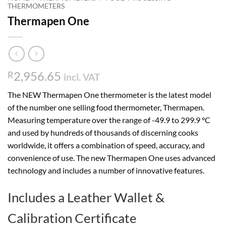
THERMOMETERS
Thermapen One
2,956.65
R
incl. VAT
The NEW Thermapen One thermometer is the latest model
of the number one selling food thermometer, Thermapen.
Measuring temperature over the range of -49.9 to 299.9 °C
and used by hundreds of thousands of discerning cooks
worldwide, it offers a combination of speed, accuracy, and
convenience of use. The new Thermapen One uses advanced
technology and includes a number of innovative features.
Includes a Leather Wallet &
Calibration Certificate